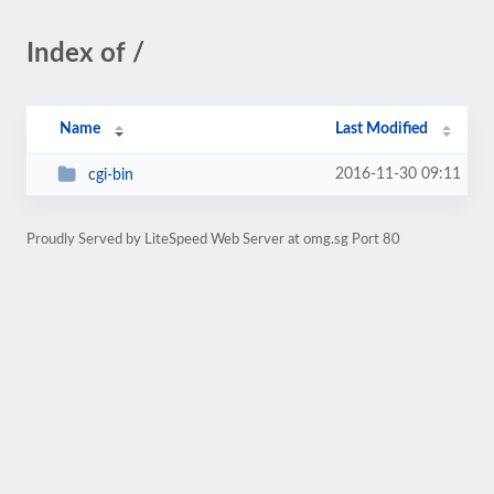
Index of /
Name
Last Modified
2016-11-30 09:11
cgi-bin
Proudly Served by LiteSpeed Web Server at omg.sg Port 80