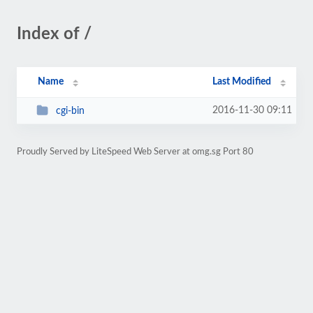
Index of /
Name
Last Modified
2016-11-30 09:11
cgi-bin
Proudly Served by LiteSpeed Web Server at omg.sg Port 80